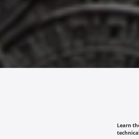
Learn th
technica