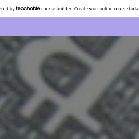
wered by
course builder. Create your online course toda