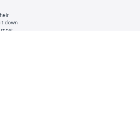
heir
 it down
e most
nty, anti-
START