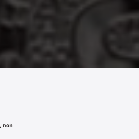
, non-