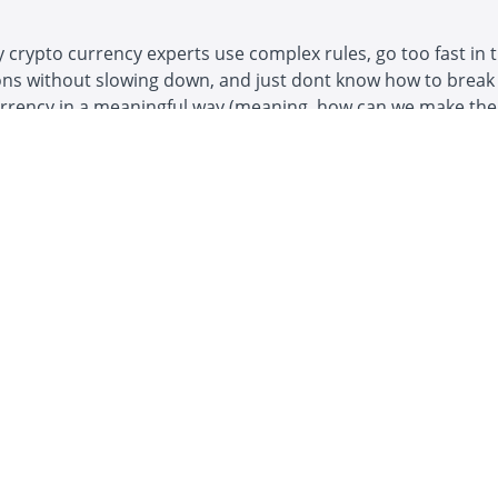
crypto currency experts use complex rules, go too fast in t
ons without slowing down, and just dont know how to break
urrency in a meaningful way (meaning, how can we make th
 utilize the most services decentralization offers - sovereig
p, anti-wealth confiscation, etc).
Example Curriculum
or this course
at you'll learn in this 3.5 hour workshop