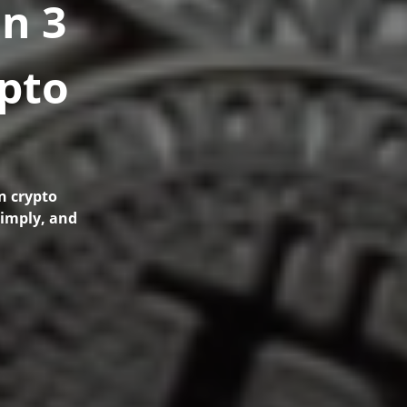
n 3
ypto
n crypto
simply, and