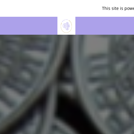
This site is po