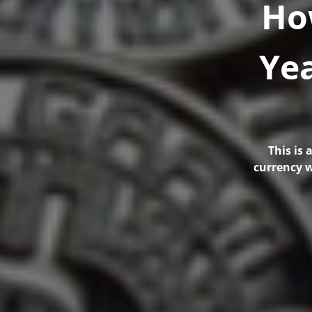
Ho
Yea
This is
currency w