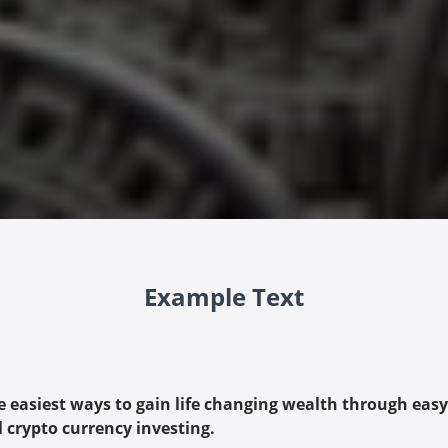
Example Text
e easiest ways to gain life changing wealth through easy
l crypto currency investing.