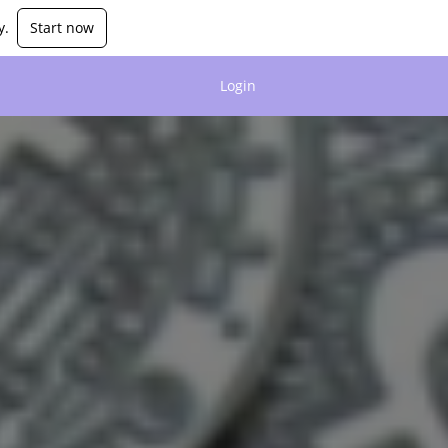
y.
Start now
Login