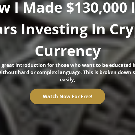
w I Made $130,000 I
rs Investing In Cr
Currency
 a great introduction for those who want to be educated i
ithout hard or complex language. This is broken down 
easily,
Watch Now For Free!