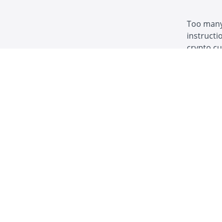
Too many 
instructi
crypto c
money and
censorshi
Instructions f
Welcome! Wh